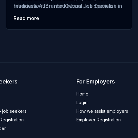
readiness. At BrandedCV.com, we specialize in
Introduction for International Job Seekers”
helping international job seekers make a
Read more
powerful first impression. This guide, updated
for 2025, provides actionable strategies and
examples …
Seekers
For Employers
Home
Login
 job seekers
How we assist employers
egistration
Employer Registration
der