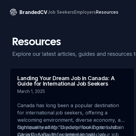
BrandedCV
Job Seekers
Employers
Resources
Resources
Explore our latest articles, guides and resources 
Landing Your Dream Job in Canada: A
Guide for International Job Seekers
March 1, 2025
Canada has long been a popular destination
for international job seekers, offering a
welcoming environment, diverse economy, and
high quality of life. If you’re looking to land a
Continue reading
“Landing Your Dream Job in
job in Canada, it’s essential to tailor your job
Canada: A Guide for International Job