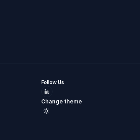
Follow Us
LinkedIn
Change theme
Toggle theme