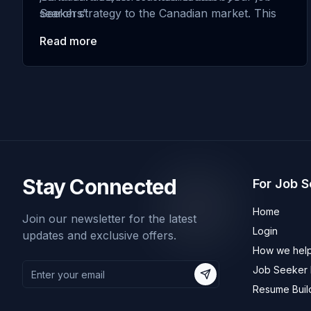
search strategy to the Canadian market. This
Seekers”
guide will provide valuable insights and tips to
Read more
help you achieve …
Stay Connected
For Job 
Home
Join our newsletter for the latest
Login
updates and exclusive offers.
How we help
Job Seeker R
Subscribe
Resume Buil