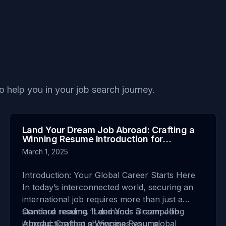
to help you in your job search journey.
Land Your Dream Job Abroad: Crafting a
Winning Resume Introduction for
International Job Seekers
March 1, 2025
Introduction: Your Global Career Starts Here
In today’s interconnected world, securing an
international job requires more than just a
standard resume. It demands a compelling
Continue reading
“Land Your Dream Job
introduction that showcases your global
Abroad: Crafting a Winning Resume