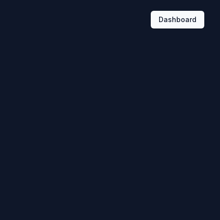
Dashboard